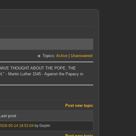
Topics:
Active
|
Unanswered
T I HAVE THOUGHT ABOUT THE POPE, THE
Martin Luther 1545 - Against the Papacy in
Post new topic
Last post
2026-05-14 18:52:04
by Goyim
Post new topic