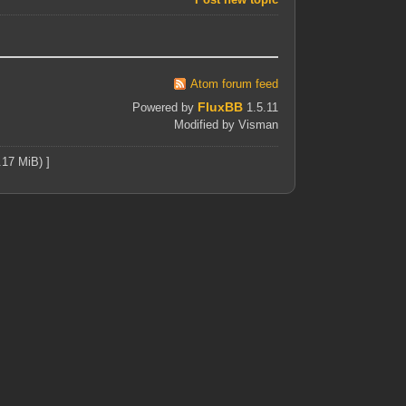
Atom forum feed
FluxBB
Powered by
1.5.11
Modified by Visman
.17 MiB) ]