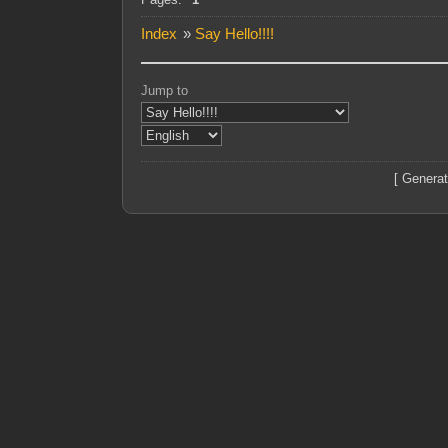
Index
»
Say Hello!!!!
Jump to
[ Generat