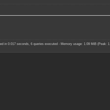
ed in 0.017 seconds, 6 queries executed - Memory usage: 1.09 MiB (Peak: 1