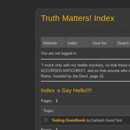
Truth Matters! Index
Website
Index
User list
Search
You are not logged in.
"I mock only with my feeble mockery, so tha
ACCURSED ANTICHRIST, and so that anyone who wi
Rome, founded by the Devil, page 16.
Index
»
Say Hello!!!!
Pages:
1
Topic
Testing Guestbook
by Darkijah Guest Test
Pages:
1