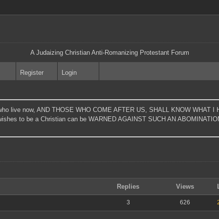
A Judaizing Christian Anti-Romanizing Protestant Forum
Register
Login
t those who live now, AND THOSE WHO COME AFTER US, SHALL KNOW WHA
shes to be a Christian can be WARNED AGAINST SUCH AN ABOMINATION." - 
Replies
Views
3
626