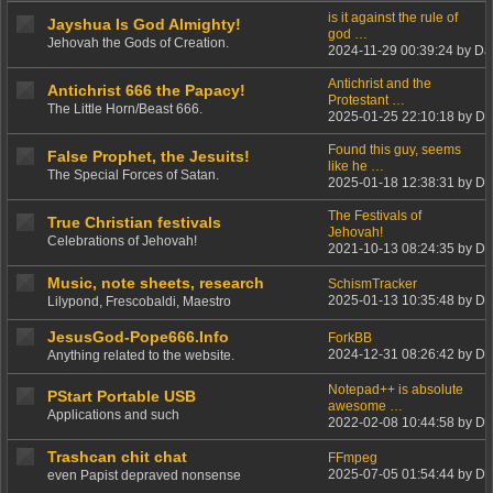
is it against the rule of
Jayshua Is God Almighty!
god …
Jehovah the Gods of Creation.
2024-11-29 00:39:24 by Da
Antichrist and the
Antichrist 666 the Papacy!
Protestant …
The Little Horn/Beast 666.
2025-01-25 22:10:18 by Da
Found this guy, seems
False Prophet, the Jesuits!
like he …
The Special Forces of Satan.
2025-01-18 12:38:31 by Da
The Festivals of
True Christian festivals
Jehovah!
Celebrations of Jehovah!
2021-10-13 08:24:35 by Da
Music, note sheets, research
SchismTracker
2025-01-13 10:35:48 by Da
Lilypond, Frescobaldi, Maestro
JesusGod-Pope666.Info
ForkBB
2024-12-31 08:26:42 by Da
Anything related to the website.
Notepad++ is absolute
PStart Portable USB
awesome …
Applications and such
2022-02-08 10:44:58 by Da
Trashcan chit chat
FFmpeg
2025-07-05 01:54:44 by Da
even Papist depraved nonsense