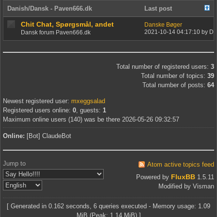
Danish/Dansk - Paven666.dk
Last post
Chit Chat, Spørgsmål, andet
Danske Bøger
2021-10-14 04:17:10 by Da
Dansk forum Paven666.dk
Board statistics
Total number of registered users:
3
Total number of topics:
39
Total number of posts:
64
Newest registered user:
mxeggsalad
Registered users online:
0
, guests:
1
Maximum online users (140) was be there 2026-05-26 09:32:57
Online:
[Bot] ClaudeBot
Jump to
Atom active topics feed
FluxBB
Powered by
1.5.11
Modified by Visman
[ Generated in 0.162 seconds, 6 queries executed - Memory usage: 1.09
MiB (Peak: 1.14 MiB) ]