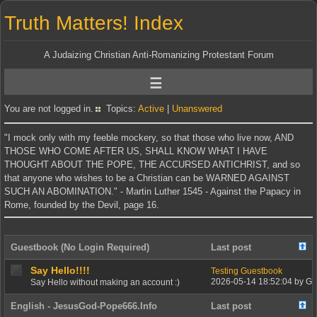
Truth Matters! Index
A Judaizing Christian Anti-Romanizing Protestant Forum
You are not logged in.
Topics:
Active
|
Unanswered
"I mock only with my feeble mockery, so that those who live now, AND
THOSE WHO COME AFTER US, SHALL KNOW WHAT I HAVE
THOUGHT ABOUT THE POPE, THE ACCURSED ANTICHRIST, and so
that anyone who wishes to be a Christian can be WARNED AGAINST
SUCH AN ABOMINATION." - Martin Luther 1545 - Against the Papacy in
Rome, founded by the Devil, page 16.
Guestbook (No Login Required)
Last post
Say Hello!!!!
Testing Guestbook
2026-05-14 18:52:04 by G
Say Hello without making an account :)
English - JesusGod-Pope666.Info
Last post